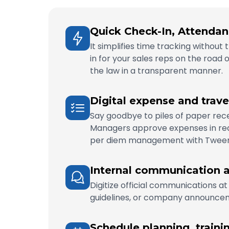
Quick Check-In, Attendan
It simplifies time tracking withou
in for your sales reps on the road 
the law in a transparent manner.
Digital expense and trav
Say goodbye to piles of paper recei
Managers approve expenses in real
per diem management with Twee
Internal communication a
Digitize official communications at
guidelines, or company announceme
Schedule planning, traini