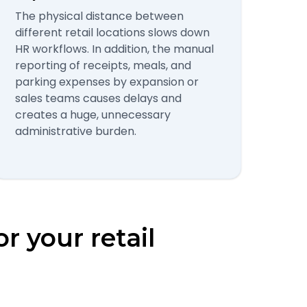
The physical distance between
different retail locations slows down
HR workflows. In addition, the manual
reporting of receipts, meals, and
parking expenses by expansion or
sales teams causes delays and
creates a huge, unnecessary
administrative burden.
or your retail