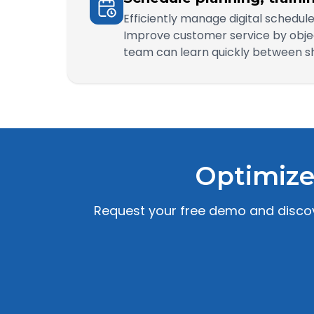
Efficiently manage digital schedu
Improve customer service by objec
team can learn quickly between shi
Optimize
Request your free demo and discove