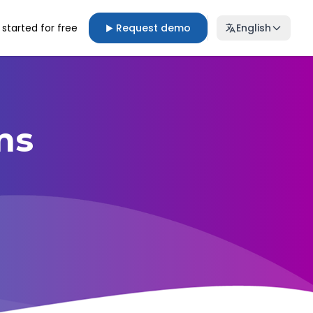
 started for free
Request demo
English
▶
ms