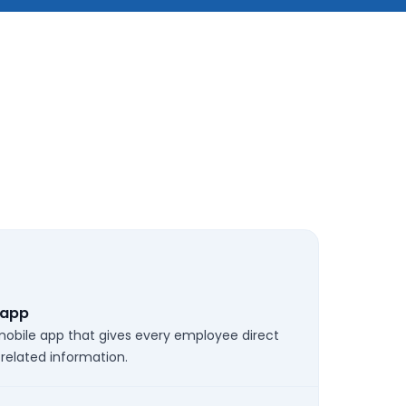
 app
 mobile app that gives every employee direct
-related information.