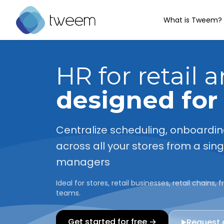
What is Tweem?
Go to Tweem homepage
HR for retail 
designed for
Centralize scheduling, onboardi
across all your stores from a sin
managers
Ideal for stores, retail businesses, retail chains
teams.
Get started for free →
Request
▶