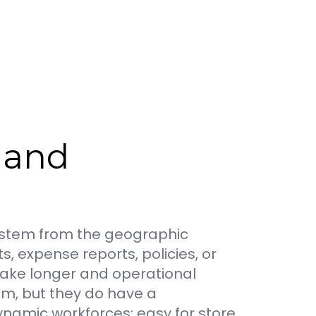
, and
so stem from the geographic
 expense reports, policies, or
 take longer and operational
em, but they do have a
namic workforces: easy for store