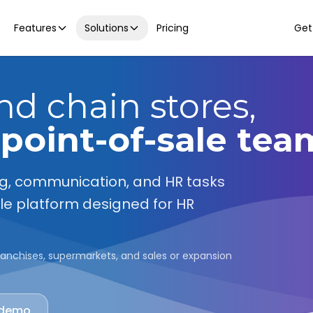
Features
Solutions
Pricing
Get
and chain stores,
 point-of-sale tea
ng, communication, and HR tasks
gle platform designed for HR
, franchises, supermarkets, and sales or expansion
 demo