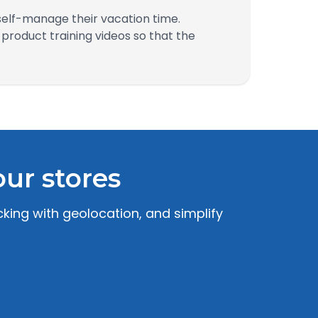
self-manage their vacation time.
roduct training videos so that the
ur stores
king with geolocation, and simplify