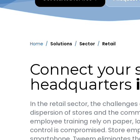
Home
/
Solutions
/
Sector
/
Retail
Connect your s
headquarters
In the retail sector, the challeng
dispersion of stores and the commu
employee training rely on paper, l
control is compromised. Store emp
smartphone. Tweem eliminates that