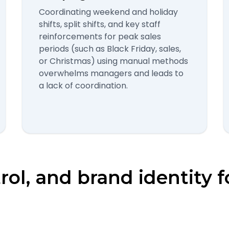
Coordinating weekend and holiday
shifts, split shifts, and key staff
reinforcements for peak sales
periods (such as Black Friday, sales,
or Christmas) using manual methods
overwhelms managers and leads to
a lack of coordination.
trol, and brand identity f