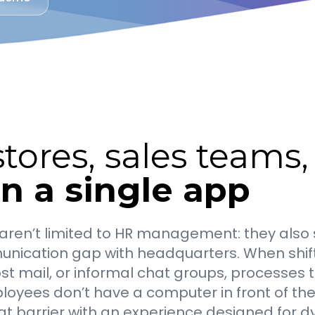
tores, sales teams
in a single app
es aren’t limited to HR management: they al
nication gap with headquarters. When shifts,
ost mail, or informal chat groups, processes
loyees don’t have a computer in front of th
 barrier with an experience designed for dy