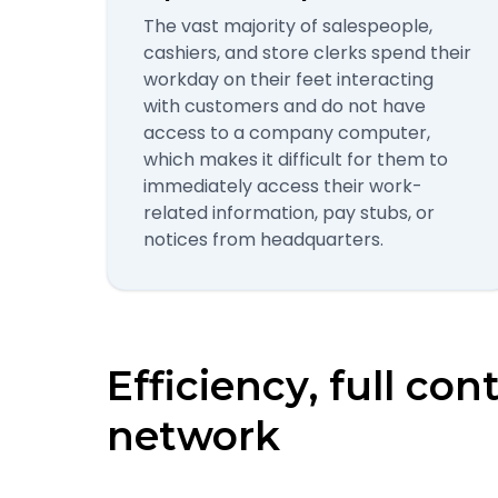
The vast majority of salespeople,
cashiers, and store clerks spend their
workday on their feet interacting
with customers and do not have
access to a company computer,
which makes it difficult for them to
immediately access their work-
related information, pay stubs, or
notices from headquarters.
Efficiency, full con
network