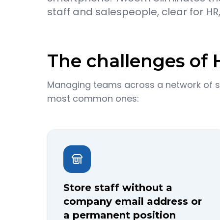
staff and salespeople, clear for HR
The challenges of H
Managing teams across a network of sto
most common ones:
Store staff without a
company email address or
a permanent position