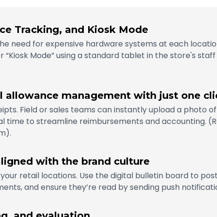
ce Tracking, and Kiosk Mode
t the need for expensive hardware systems at each locatio
or “Kiosk Mode” using a standard tablet in the store's staff
el allowance management with just one cli
pts. Field or sales teams can instantly upload a photo of 
 time to streamline reimbursements and accounting. (Re
m).
ligned with the brand culture
 your retail locations. Use the digital bulletin board to po
nts, and ensure they’re read by sending push notificatio
ng, and evaluation