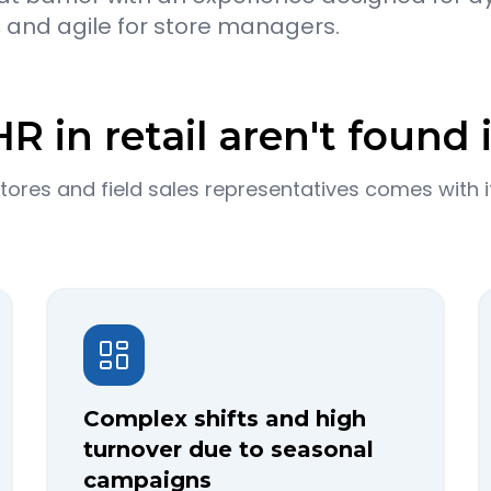
, and agile for store managers.
R in retail aren't found i
res and field sales representatives comes with it
Complex shifts and high
turnover due to seasonal
campaigns