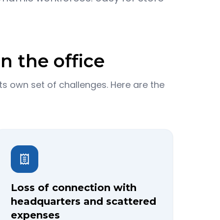
n the office
s own set of challenges. Here are the
Loss of connection with
headquarters and scattered
expenses