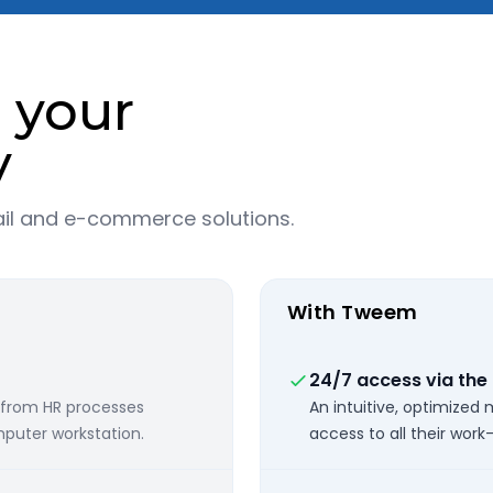
r your
y
ail and e-commerce solutions.
With Tweem
24/7 access via the
 from HR processes
An intuitive, optimized
puter workstation.
access to all their work