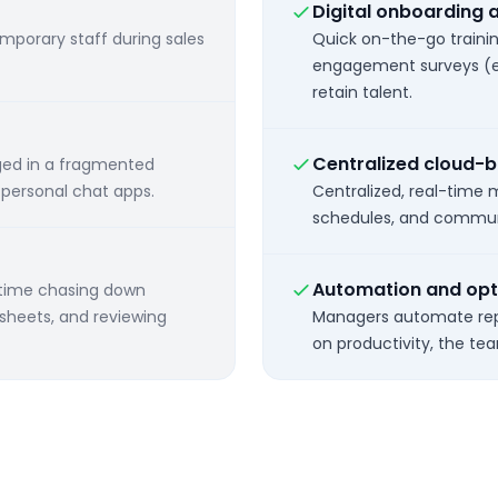
Digital onboarding 
emporary staff during sales
Quick on-the-go train
engagement surveys (e
retain talent.
Centralized cloud
ged in a fragmented
r personal chat apps.
Centralized, real-time
schedules, and communic
Automation and opt
 time chasing down
dsheets, and reviewing
Managers automate rep
on productivity, the te