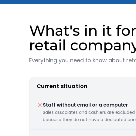
What's in it fo
retail compan
Everything you need to know about ret
Current situation
Staff without email or a computer
Sales associates and cashiers are excluded
because they do not have a dedicated com