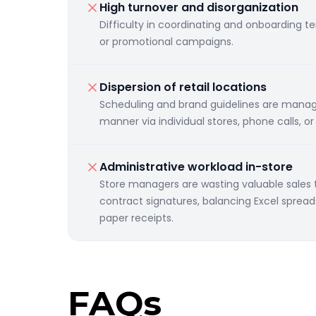
High turnover and disorganization
Difficulty in coordinating and onboarding t
or promotional campaigns.
Dispersion of retail locations
Scheduling and brand guidelines are mana
manner via individual stores, phone calls, o
Administrative workload in-store
Store managers are wasting valuable sales
contract signatures, balancing Excel sprea
paper receipts.
FAQs