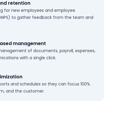
and retention
ing for new employees and employee
NPS) to gather feedback from the team and
-based management
 management of documents, payroll, expenses,
ations with a single click.
imization
orts and schedules so they can focus 100%
am, and the customer.