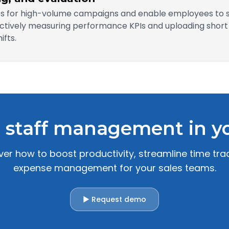
les for high-volume campaigns and enable employees to 
tively measuring performance KPIs and uploading short p
fts.
 staff management in yo
r how to boost productivity, streamline time trac
expense management for your sales teams.
▶ Request demo