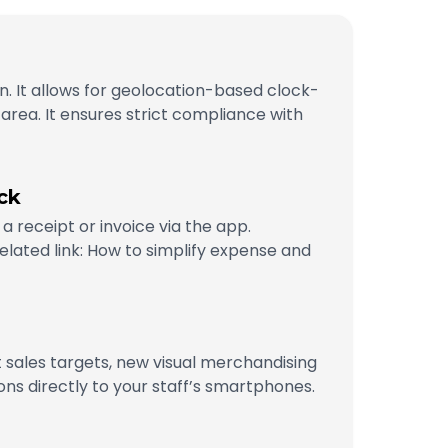
n. It allows for geolocation-based clock-
 area. It ensures strict compliance with
ck
a receipt or invoice via the app.
lated link: How to simplify expense and
st sales targets, new visual merchandising
ns directly to your staff’s smartphones.