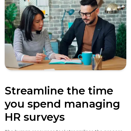
Streamline the time
you spend managing
HR surveys