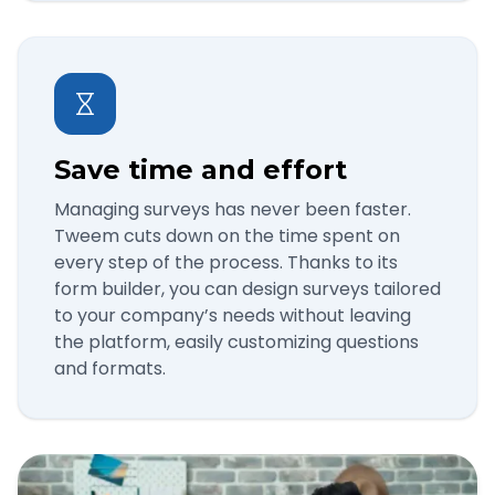
Save time and effort
Managing surveys has never been faster.
Tweem cuts down on the time spent on
every step of the process. Thanks to its
form builder, you can design surveys tailored
to your company’s needs without leaving
the platform, easily customizing questions
and formats.