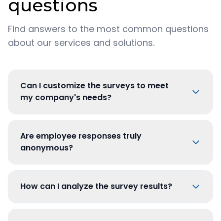
questions
Find answers to the most common questions
about our services and solutions.
Can I customize the surveys to meet
my company's needs?
Are employee responses truly
anonymous?
How can I analyze the survey results?