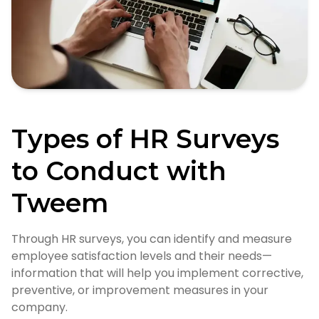
Types of HR Surveys
to Conduct with
Tweem
Through HR surveys, you can identify and measure
employee satisfaction levels and their needs—
information that will help you implement corrective,
preventive, or improvement measures in your
company.