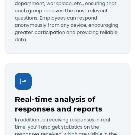
department, workplace, etc., ensuring that
each group receives the most relevant
questions. Employees can respond
anonymously from any device, encouraging
greater participation and providing reliable
data.
Real-time analysis of
responses and reports
In addition to receiving responses in real
time, you’ll also get statistics on the
responses received, which are visible in the