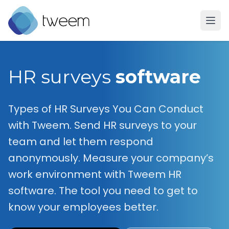
Go to Tweem homepage
HR surveys
software
Types of HR Surveys You Can Conduct
with Tweem. Send HR surveys to your
team and let them respond
anonymously. Measure your company’s
work environment with Tweem HR
software. The tool you need to get to
know your employees better.