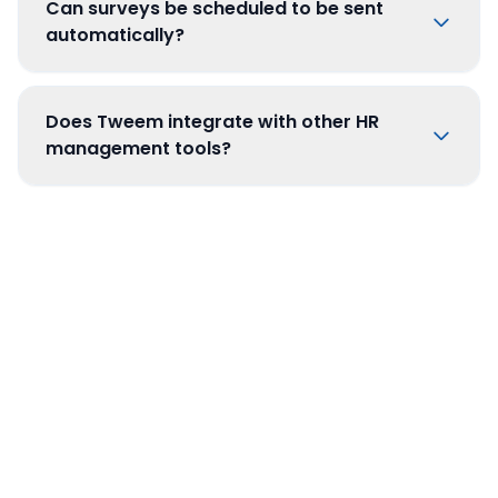
Can surveys be scheduled to be sent
automatically?
Does Tweem integrate with other HR
management tools?