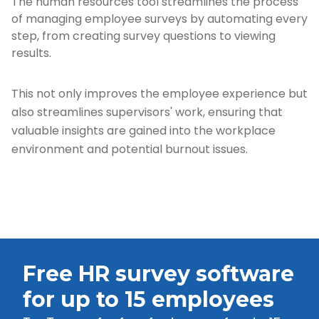
The human resources tool streamlines the process
of managing employee surveys by automating every
step, from creating survey questions to viewing
results.
This not only improves the employee experience but
also streamlines supervisors' work, ensuring that
valuable insights are gained into the workplace
environment and potential burnout issues.
Free HR survey software
for up to 15 employees