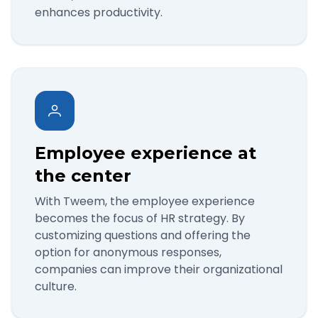
enhances productivity.
Employee experience at
the center
With Tweem, the employee experience
becomes the focus of HR strategy. By
customizing questions and offering the
option for anonymous responses,
companies can improve their organizational
culture.