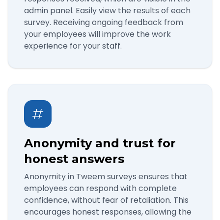
admin panel. Easily view the results of each
survey. Receiving ongoing feedback from
your employees will improve the work
experience for your staff.
Anonymity and trust for
honest answers
Anonymity in Tweem surveys ensures that
employees can respond with complete
confidence, without fear of retaliation. This
encourages honest responses, allowing the