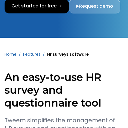
Get started for free →
Request demo
▶
Home
/
Features
/
Hr surveys software
An easy-to-use HR
survey and
questionnaire tool
Tweem simplifies the management of