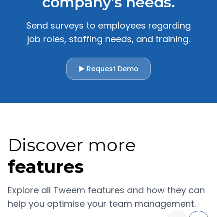
company's needs.
Send surveys to employees regarding
job roles, staffing needs, and training.
▶ Request Demo
Discover more
features
Explore all Tweem features and how they can
help you optimise your team management.