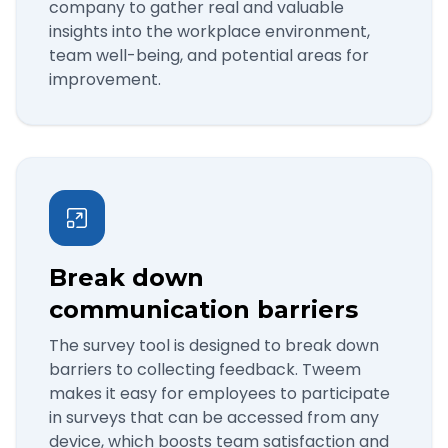
company to gather real and valuable
insights into the workplace environment,
team well-being, and potential areas for
improvement.
Break down
communication barriers
The survey tool is designed to break down
barriers to collecting feedback. Tweem
makes it easy for employees to participate
in surveys that can be accessed from any
device, which boosts team satisfaction and