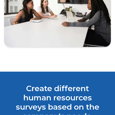
Create different
human resources
surveys based on the