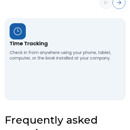
Time Tracking
Check in from anywhere using your phone, tablet,
computer, or the kiosk installed at your company.
Frequently asked