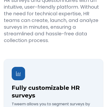
HR surveys and questionnaires with an
intuitive, user-friendly platform. Without
the need for technical expertise, HR
teams can create, launch, and analyze
surveys in minutes, ensuring a
streamlined and hassle-free data
collection process.
Fully customizable HR
surveys
Tweem allows you to segment surveys by