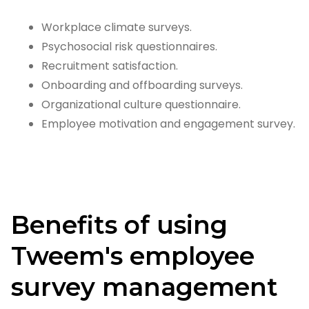
Workplace climate surveys.
Psychosocial risk questionnaires.
Recruitment satisfaction.
Onboarding and offboarding surveys.
Organizational culture questionnaire.
Employee motivation and engagement survey.
Benefits of using
Tweem's employee
survey management