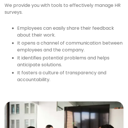
We provide you with tools to effectively manage HR
surveys.
Employees can easily share their feedback
about their work.
It opens a channel of communication between
employees and the company.
It identifies potential problems and helps
anticipate solutions.
It fosters a culture of transparency and
accountability.