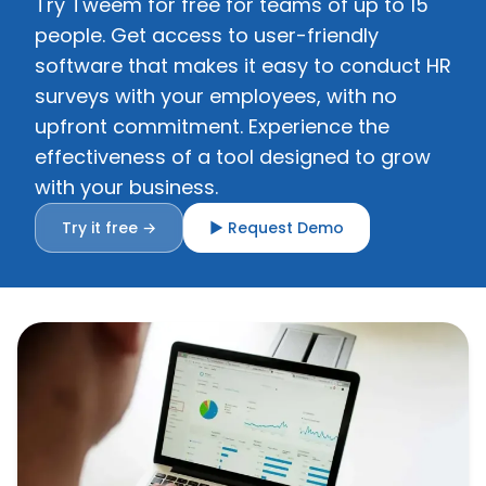
Try Tweem for free for teams of up to 15
people. Get access to user-friendly
software that makes it easy to conduct HR
surveys with your employees, with no
upfront commitment. Experience the
effectiveness of a tool designed to grow
with your business.
Try it free →
▶ Request Demo