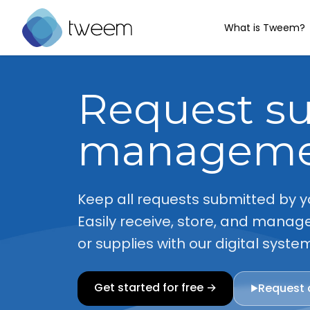
What is Tweem?
Go to Tweem homepage
Request s
managem
Keep all requests submitted by y
Easily receive, store, and manage
or supplies with our digital syste
Get started for free →
Request
▶