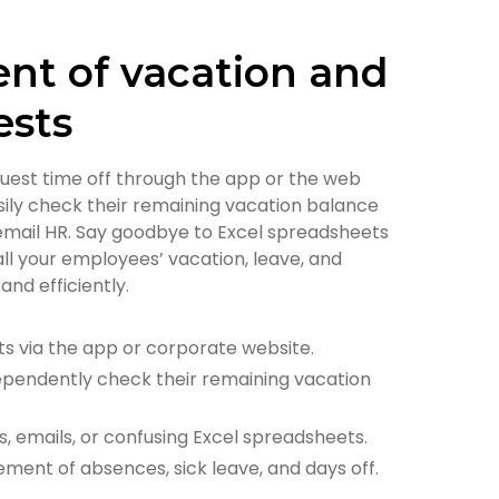
t of vacation and
ests
uest time off through the app or the web
sily check their remaining vacation balance
 email HR. Say goodbye to Excel spreadsheets
ll your employees’ vacation, leave, and
nd efficiently.
s via the app or corporate website.
pendently check their remaining vacation
, emails, or confusing Excel spreadsheets.
ent of absences, sick leave, and days off.