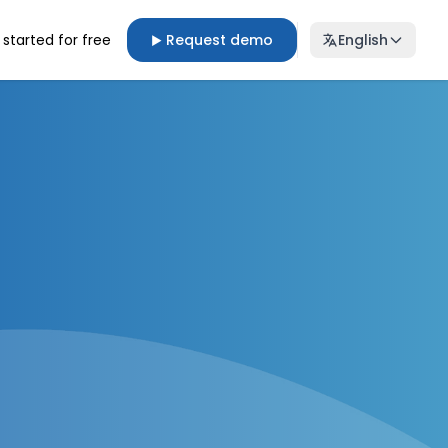
 started for free
Request demo
English
▶